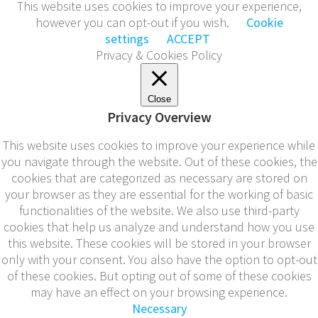
This website uses cookies to improve your experience,
however you can opt-out if you wish.
Cookie
settings
ACCEPT
Privacy & Cookies Policy
Close
Privacy Overview
This website uses cookies to improve your experience while
you navigate through the website. Out of these cookies, the
cookies that are categorized as necessary are stored on
your browser as they are essential for the working of basic
functionalities of the website. We also use third-party
cookies that help us analyze and understand how you use
this website. These cookies will be stored in your browser
only with your consent. You also have the option to opt-out
of these cookies. But opting out of some of these cookies
may have an effect on your browsing experience.
Necessary