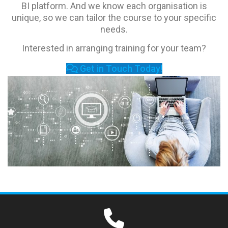
BI platform. And we know each organisation is
unique, so we can tailor the course to your specific
needs.
Interested in arranging training for your team?
Get in Touch Today!