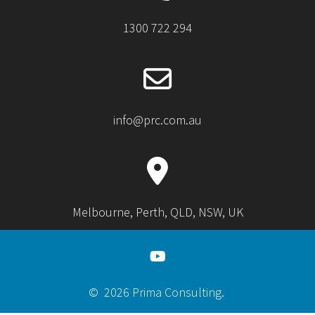
1300 722 294
info@prc.com.au
Melbourne, Perth, QLD, NSW, UK
© 2026 Prima Consulting.