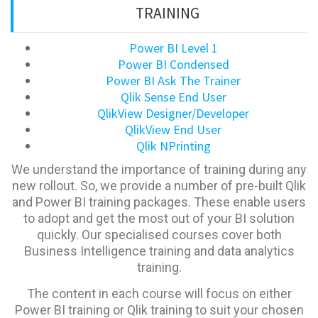
TRAINING
Power BI Level 1
Power BI Condensed
Power BI Ask The Trainer
Qlik Sense End User
QlikView Designer/Developer
QlikView End User
Qlik NPrinting
We understand the importance of training during any
new rollout. So, we provide a number of pre-built Qlik
and Power BI training packages. These enable users
to adopt and get the most out of your BI solution
quickly. Our specialised courses cover both
Business Intelligence training and data analytics
training.
The content in each course will focus on either
Power BI training or Qlik training to suit your chosen