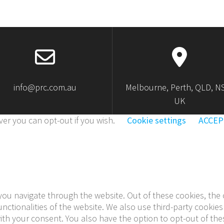
info@prc.com.au
Melbourne, Perth, QLD, N
UK
er you can opt-out if you wish.
Cookie settings
ACCEP
you navigate through the website. Out of these cookies, the 
functionalities of the website. We also use third-party cook
with your consent. You also have the option to opt-out of th