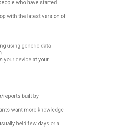
people who have started
op with the latest version of
ing using generic data
n
 your device at your
/reports built by
ipants want more knowledge
usually held few days or a