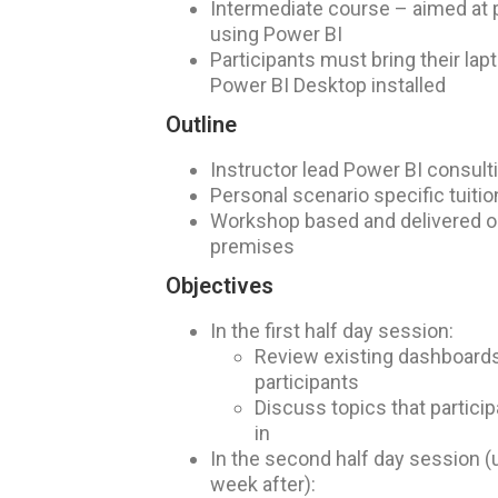
Intermediate course – aimed at 
using Power BI
Participants must bring their lapt
Power BI Desktop installed
Outline
Instructor lead Power BI consult
Personal scenario specific tuitio
Workshop based and delivered on
premises
Objectives
In the first half day session:
Review existing dashboards
participants
Discuss topics that partic
in
In the second half day session (
week after):