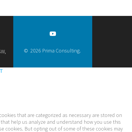
© 2026 Prima Consulting.
SW,
T
cookies that are categorized as necessary are stored on
ies that help us analyze and understand how you use this
ese cookies. But opting out of some of these cookies may