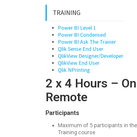
TRAINING
Power BI Level 1
Power BI Condensed
Power BI Ask The Trainer
Qlik Sense End User
QlikView Designer/Developer
QlikView End User
Qlik NPrinting
2 x 4 Hours – On
Remote
Participants
Maximum of 5 participants in t
Training course