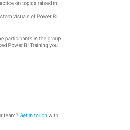
ctice on topics raised in
stom visuals of Power BI
e participants in the group.
ced Power BI Training you
our team?
Get in touch
with