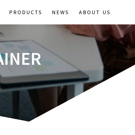
PRODUCTS
NEWS
ABOUT US
AINER