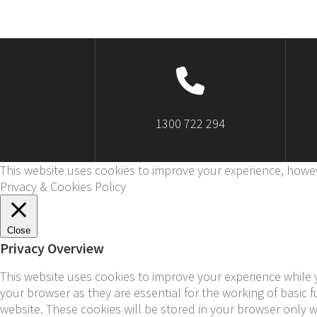
1300 722 294
This website uses cookies to improve your experience, howev
Privacy & Cookies Policy
Close
Privacy Overview
This website uses cookies to improve your experience while 
your browser as they are essential for the working of basic 
website. These cookies will be stored in your browser only 