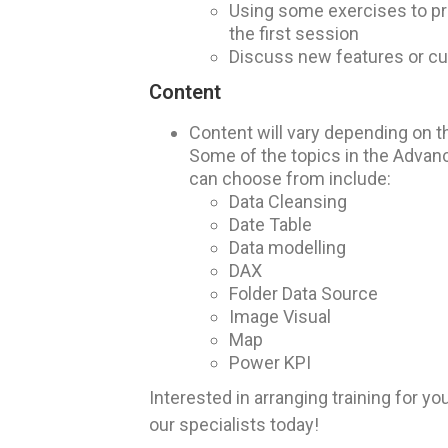
Using some exercises to pra
the first session
Discuss new features or cu
Content
Content will vary depending on th
Some of the topics in the Advan
can choose from include:
Data Cleansing
Date Table
Data modelling
DAX
Folder Data Source
Image Visual
Map
Power KPI
Interested in arranging training for y
our specialists today!