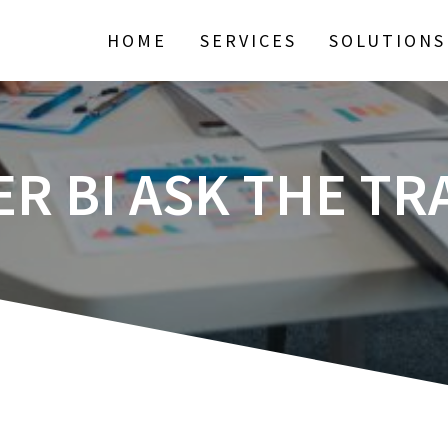
HOME
SERVICES
SOLUTIONS
R BI ASK THE TR