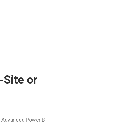
-Site or
he Advanced Power BI