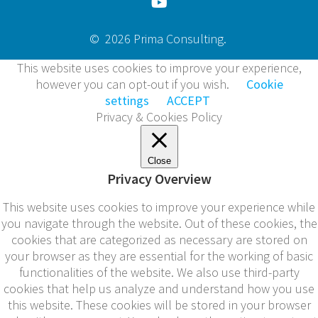
© 2026 Prima Consulting.
This website uses cookies to improve your experience,
however you can opt-out if you wish.
Cookie
settings
ACCEPT
Privacy & Cookies Policy
Close
Privacy Overview
This website uses cookies to improve your experience while
you navigate through the website. Out of these cookies, the
cookies that are categorized as necessary are stored on
your browser as they are essential for the working of basic
functionalities of the website. We also use third-party
cookies that help us analyze and understand how you use
this website. These cookies will be stored in your browser