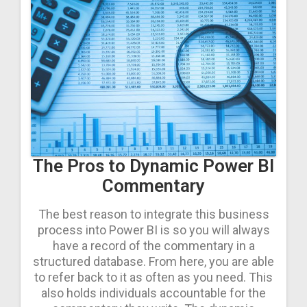
The Pros to Dynamic Power BI
Commentary
The best reason to integrate this business
process into Power BI is so you will always
have a record of the commentary in a
structured database. From here, you are able
to refer back to it as often as you need. This
also holds individuals accountable for the