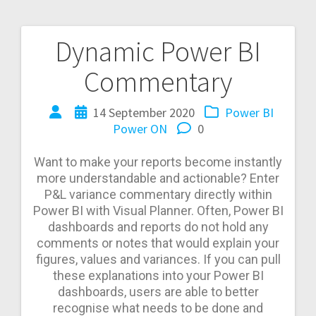
Dynamic Power BI
Post
Commentary
navigation
14 September 2020
Power BI
Power ON
0
Want to make your reports become instantly
more understandable and actionable?
Enter
P&L variance commentary directly within
Power BI with Visual Planner. Often, Power BI
dashboards and reports do not hold any
comments or notes that would explain your
figures, values and variances. If you can pull
these explanations into your Power BI
dashboards, users are able to better
recognise what needs to be done and