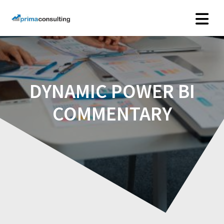
Skip
to
content
DYNAMIC POWER BI
COMMENTARY