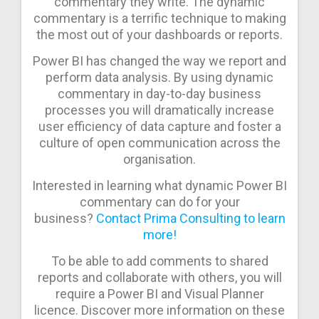
commentary they write. The dynamic
commentary is a terrific technique to making
the most out of your dashboards or reports.
Power BI has changed the way we report and
perform data analysis. By using dynamic
commentary in day-to-day business
processes you will dramatically increase
user efficiency of data capture and foster a
culture of open communication across the
organisation.
Interested in learning what dynamic Power BI
commentary can do for your
business?
Contact Prima Consulting to learn
more!
To be able to add comments to shared
reports and collaborate with others, you will
require a Power BI and Visual Planner
licence. Discover more information on these