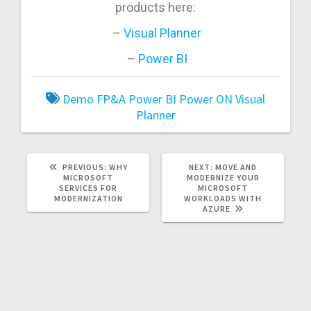
products here:
–
Visual Planner
–
Power BI
Demo
FP&A
Power BI
Power ON
Visual
Planner
PREVIOUS
NEXT
PREVIOUS:
WHY
NEXT:
MOVE AND
POST:
POST:
MICROSOFT
MODERNIZE YOUR
SERVICES FOR
MICROSOFT
MODERNIZATION
WORKLOADS WITH
AZURE