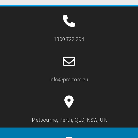
1300 722 294
info@prc.com.au
Melbourne, Perth, QLD, NSW, UK