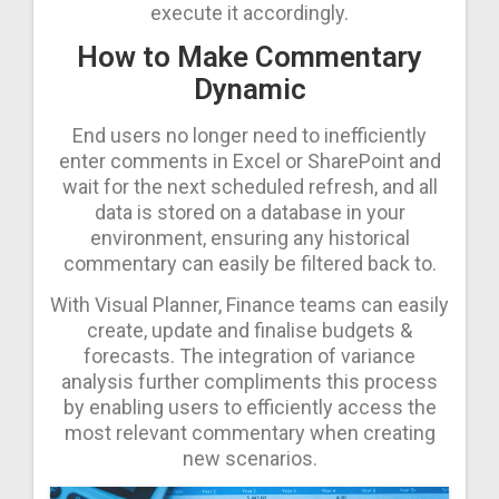
execute it accordingly.
How to Make Commentary
Dynamic
End users no longer need to inefficiently
enter comments in Excel or SharePoint and
wait for the next scheduled refresh, and all
data is stored on a database in your
environment, ensuring any historical
commentary can easily be filtered back to.
With Visual Planner, Finance teams can easily
create, update and finalise budgets &
forecasts. The integration of variance
analysis further compliments this process
by enabling users to efficiently access the
most relevant commentary when creating
new scenarios.