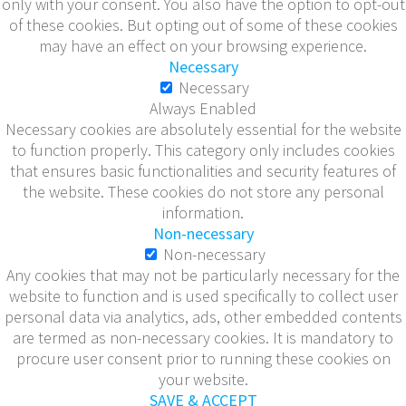
only with your consent. You also have the option to opt-out
of these cookies. But opting out of some of these cookies
may have an effect on your browsing experience.
Necessary
Necessary
Always Enabled
Necessary cookies are absolutely essential for the website
to function properly. This category only includes cookies
that ensures basic functionalities and security features of
the website. These cookies do not store any personal
information.
Non-necessary
Non-necessary
Any cookies that may not be particularly necessary for the
website to function and is used specifically to collect user
personal data via analytics, ads, other embedded contents
are termed as non-necessary cookies. It is mandatory to
procure user consent prior to running these cookies on
your website.
SAVE & ACCEPT